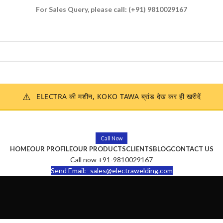
For Sales Query, please call:
(+91) 9810029167
Enquire Now
⚠️
ELECTRA की मशीन, KOKO TAWA ब्रांड देख कर ही खरीदें
Call Now
HOME
OUR PROFILE
OUR PRODUCTS
CLIENTS
BLOG
CONTACT US
Call now +91-9810029167
Send Email:- sales@electrawelding.com