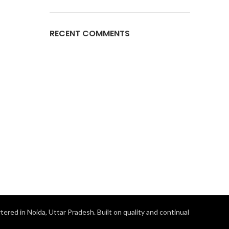
RECENT COMMENTS
ered in Noida, Uttar Pradesh. Built on quality and continual