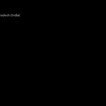
radesh (India)