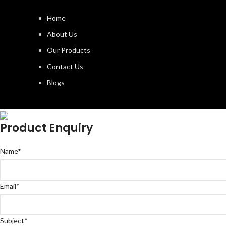
Home
About Us
Our Products
Contact Us
Blogs
Product Enquiry
Name
*
Email
*
Subject
*