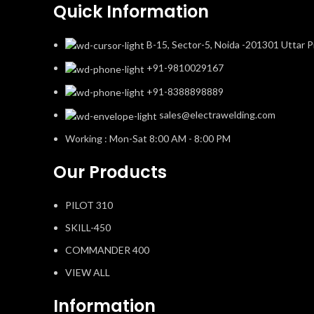
Quick Information
B-15, Sector-5, Noida -201301 Uttar P
+91-9810029167
+91-8388898889
sales@electrawelding.com
Working : Mon-Sat 8:00 AM - 8:00 PM
Our Products
PILOT 310
SKILL-450
COMMANDER 400
VIEW ALL
Information