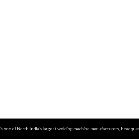
s one of North India’s largest welding machine manufacturers, headquart