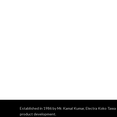
Established in 1986 by Mr. Kamal Kumar, Electra Koko Tawa i
product development.