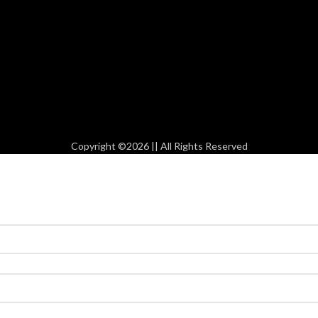
Copyright ©2026 || All Rights Reserved