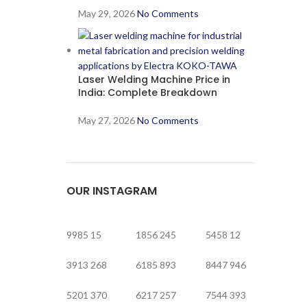
May 29, 2026
No Comments
Laser Welding Machine Price in
India: Complete Breakdown
May 27, 2026
No Comments
OUR INSTAGRAM
9985
15
1856
245
5458
12
3913
268
6185
893
8447
946
5201
370
6217
257
7544
393