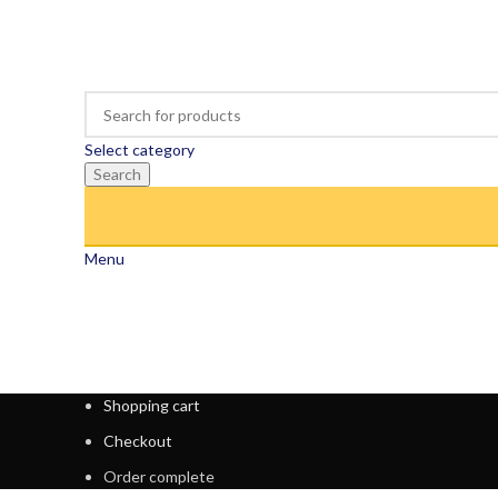
Select category
Search
Menu
Shopping cart
Checkout
Order complete