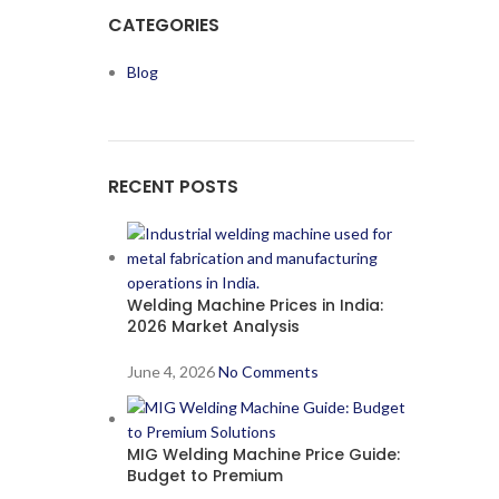
CATEGORIES
Blog
RECENT POSTS
Welding Machine Prices in India:
2026 Market Analysis
June 4, 2026
No Comments
MIG Welding Machine Price Guide:
Budget to Premium