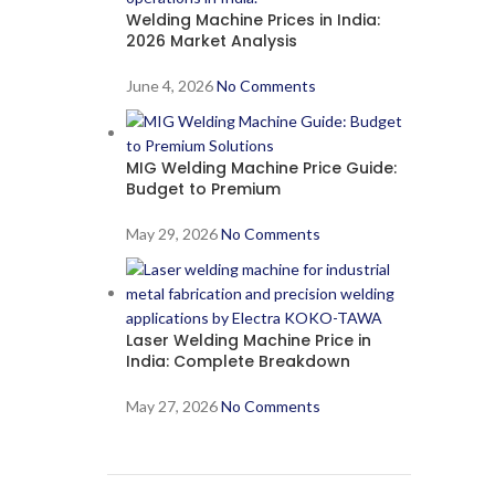
Welding Machine Prices in India:
2026 Market Analysis
June 4, 2026
No Comments
MIG Welding Machine Price Guide:
Budget to Premium
May 29, 2026
No Comments
Laser Welding Machine Price in
India: Complete Breakdown
May 27, 2026
No Comments