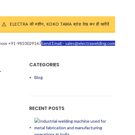
Enquire Now
⚠️
ELECTRA की मशीन, KOKO TAWA ब्रांड देख कर ही खरीदें
 now +91-9810029167
Send Email:- sales@electrawelding.com
CATEGORIES
r
Blog
RECENT POSTS