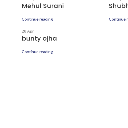
Mehul Surani
Shub
Continue reading
Continue 
28
Apr
bunty ojha
Continue reading