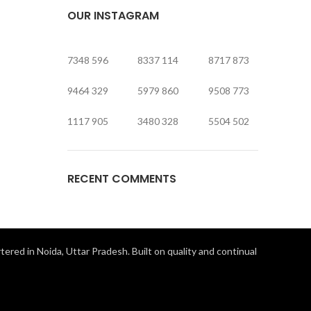
OUR INSTAGRAM
7348
596
8337
114
8717
873
9464
329
5979
860
9508
773
1117
905
3480
328
5504
502
RECENT COMMENTS
ered in Noida, Uttar Pradesh. Built on quality and continual