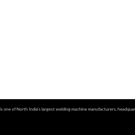
s one of North India’s largest welding machine manufacturers, headquart