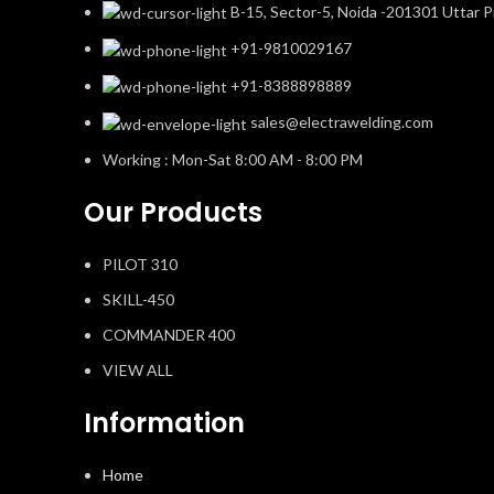
B-15, Sector-5, Noida -201301 Uttar P
+91-9810029167
+91-8388898889
sales@electrawelding.com
Working : Mon-Sat 8:00 AM - 8:00 PM
Our Products
PILOT 310
SKILL-450
COMMANDER 400
VIEW ALL
Information
Home