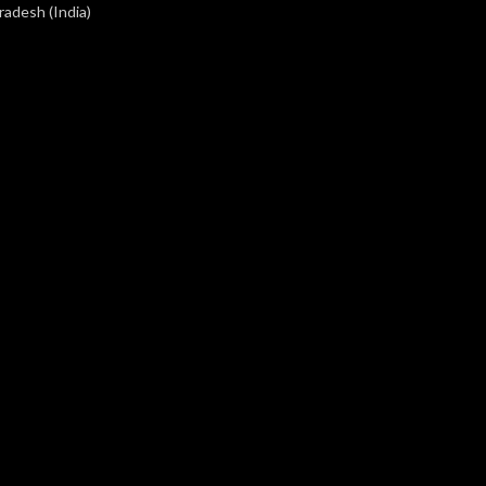
radesh (India)