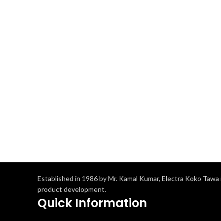
Established in 1986 by Mr. Kamal Kumar, Electra Koko Tawa i
product development.
Quick Information