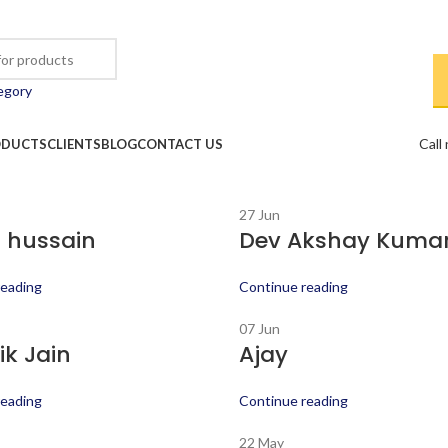
egory
Call
ODUCTS
CLIENTS
BLOG
CONTACT US
27
Jun
 hussain
Dev Akshay Kuma
reading
Continue reading
07
Jun
k Jain
Ajay
reading
Continue reading
22
May