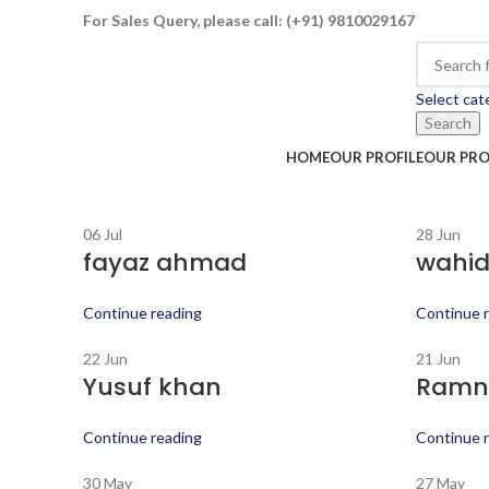
For Sales Query, please call:
(+91) 9810029167
Select cat
Search
HOME
OUR PROFILE
OUR PR
06
Jul
28
Jun
fayaz ahmad
wahid
Continue reading
Continue 
22
Jun
21
Jun
Yusuf khan
Ramni
Continue reading
Continue 
30
May
27
May