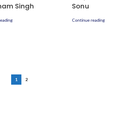
ham Singh
Sonu
reading
Continue reading
1
2