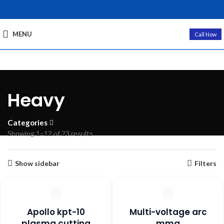
MENU
Call Now
Heavy
Categories
Sorted
Showing 1–12 of 23 results
by
popularity
Show sidebar
Filters
Apollo kpt-10
Multi-voltage arc
plasma cutting
mma