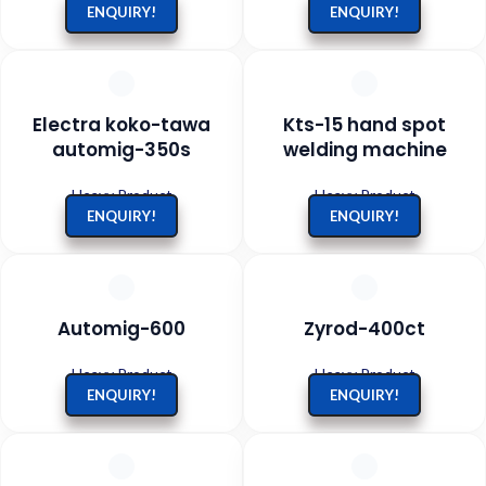
ENQUIRY!
ENQUIRY!
Electra koko-tawa
Kts-15 hand spot
automig-350s
welding machine
Heavy Product
Heavy Product
ENQUIRY!
ENQUIRY!
Automig-600
Zyrod-400ct
Heavy Product
Heavy Product
ENQUIRY!
ENQUIRY!