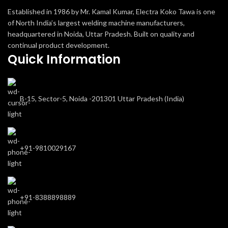
Established in 1986 by Mr. Kamal Kumar, Electra Koko Tawa is one
of North India’s largest welding machine manufacturers,
headquartered in Noida, Uttar Pradesh. Built on quality and
continual product development.
Quick Information
B-15, Sector-5, Noida -201301 Uttar Pradesh (India)
+91-9810029167
+91-8388898889