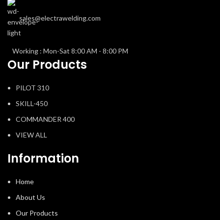
sales@electrawelding.com
Working : Mon-Sat 8:00 AM - 8:00 PM
Our Products
PILOT 310
SKILL-450
COMMANDER 400
VIEW ALL
Information
Home
About Us
Our Products