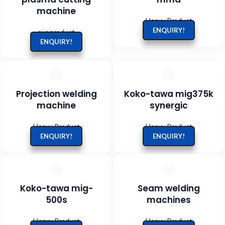
machine
Heavy Product
ENQUIRY!
our product
ENQUIRY!
Projection welding
Koko-tawa mig375k
machine
synergic
Heavy Product
Heavy Product
ENQUIRY!
ENQUIRY!
Koko-tawa mig-
Seam welding
500s
machines
Heavy Product
Heavy Product