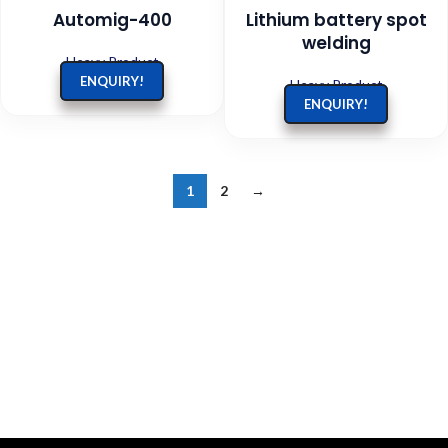
Automig-400
Lithium battery spot
welding
Heavy Product
ENQUIRY!
Heavy Product
ENQUIRY!
1
2
→