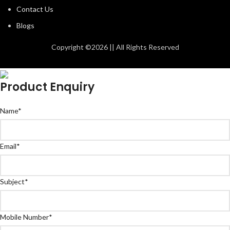
Contact Us
Blogs
Copyright ©2026 || All Rights Reserved
Product Enquiry
Name
*
Email
*
Subject
*
Mobile Number
*