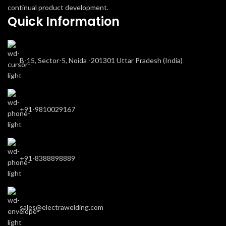
continual product development.
Quick Information
B-15, Sector-5, Noida -201301 Uttar Pradesh (India)
+91-9810029167
+91-8388898889
sales@electrawelding.com