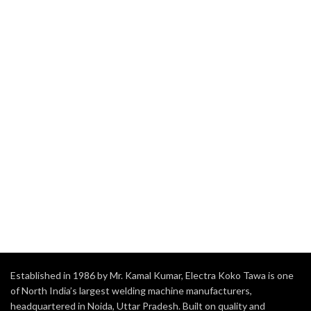
Established in 1986 by Mr. Kamal Kumar, Electra Koko Tawa is one
of North India’s largest welding machine manufacturers,
headquartered in Noida, Uttar Pradesh. Built on quality and