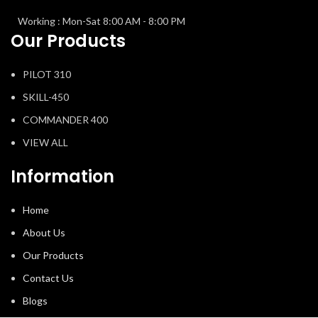
Working : Mon-Sat 8:00 AM - 8:00 PM
Our Products
PILOT 310
SKILL-450
COMMANDER 400
VIEW ALL
Information
Home
About Us
Our Products
Contact Us
Blogs