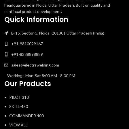
headquartered in Noida, Uttar Pradesh. Built on quality and
continual product development.
Quick Information
B-15, Sector-5, Noida -201301 Uttar Pradesh (India)
+91-9810029167
+91-8388898889
sales@electrawelding.com
Working : Mon-Sat 8:00 AM - 8:00 PM
Our Products
PILOT 310
SKILL-450
COMMANDER 400
VIEW ALL