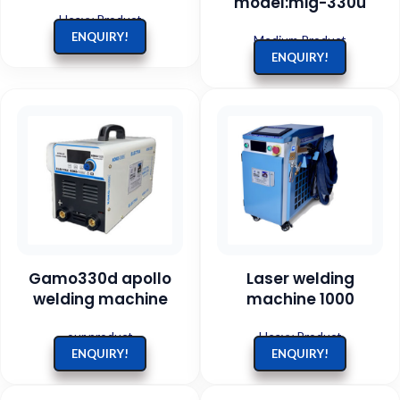
model:mig-330u
Heavy Product
ENQUIRY!
Medium Product
ENQUIRY!
Gamo330d apollo
Laser welding
welding machine
machine 1000
our product
Heavy Product
ENQUIRY!
ENQUIRY!