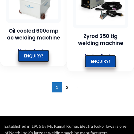
Oil cooled 600amp
Zyrod 250 tig
ac welding machine
welding machine
Medium Product
Medium Product
ENQUIRY!
ENQUIRY!
1
2
→
Established in 1986 by Mr. Kamal Kumar, Electra Koko Tawa is one
of North India’s largest welding machine manufacturers,