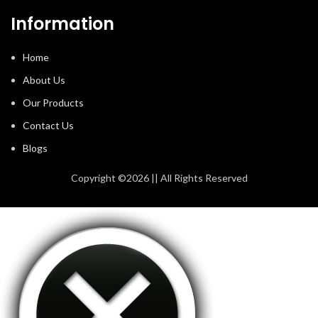
Information
Home
About Us
Our Products
Contact Us
Blogs
Copyright ©2026 || All Rights Reserved