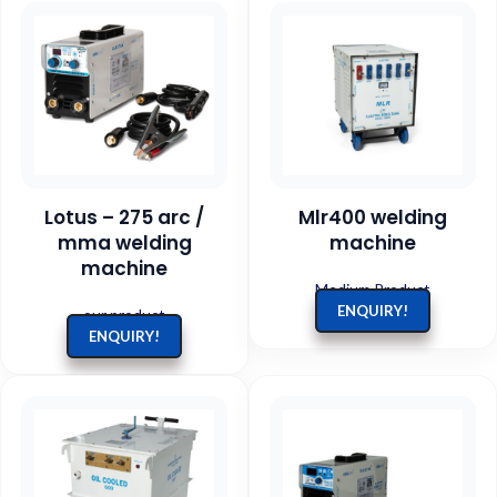
Lotus – 275 arc /
Mlr400 welding
mma welding
machine
machine
Medium Product
ENQUIRY!
our product
ENQUIRY!