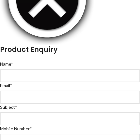
Product Enquiry
Name
*
Email
*
Subject
*
Mobile Number
*