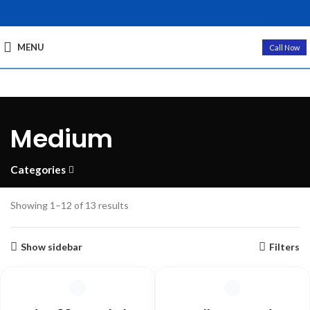
MENU
Call Now
Medium
Categories
Showing 1–12 of 13 results
Show sidebar
Filters