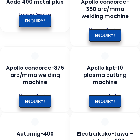
Acdc 400 metal plus
Apollo concorde-
350 arc/mma
Medium Product
welding machine
ENQUIRY!
Medium Product
ENQUIRY!
Apollo concorde-375
Apollo kpt-10
arc/mma welding
plasma cutting
machine
machine
Medium Product
our product
ENQUIRY!
ENQUIRY!
Automig-400
Electra koko-tawa –