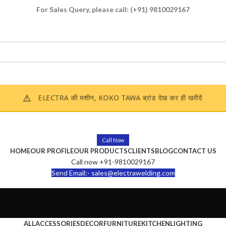
For Sales Query, please call:
(+91) 9810029167
Enquire Now
⚠️
ELECTRA की मशीन, KOKO TAWA ब्रांड देख कर ही खरीदें
Call Now
HOME
OUR PROFILE
OUR PRODUCTS
CLIENTS
BLOG
CONTACT US
Call now +91-9810029167
Send Email:- sales@electrawelding.com
ALL
ACCESSORIES
DECOR
FURNITURE
KITCHEN
LIGHTING