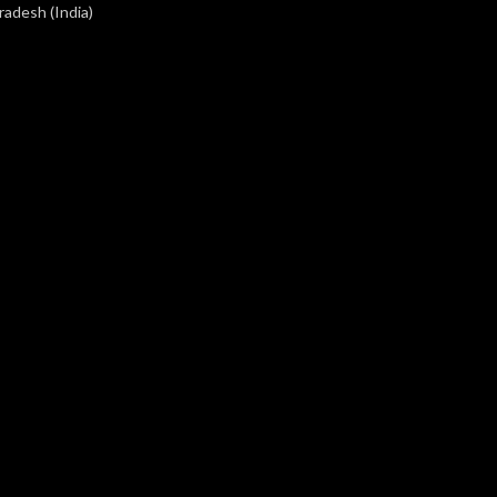
radesh (India)