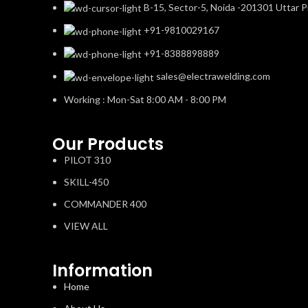
B-15, Sector-5, Noida -201301 Uttar P
+91-9810029167
+91-8388898889
sales@electrawelding.com
Working : Mon-Sat 8:00 AM - 8:00 PM
Our Products
PILOT 310
SKILL-450
COMMANDER 400
VIEW ALL
Information
Home