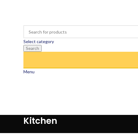
Select category
Search
Menu
Kitchen