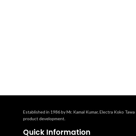
Established in 1986 by Mr. Kamal Kumar, Electra Koko Tawa i
product development.
Quick Information