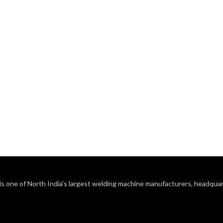
s one of North India’s largest welding machine manufacturers, headquart