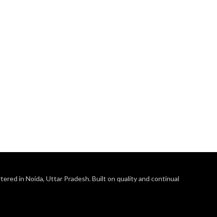
ered in Noida, Uttar Pradesh. Built on quality and continual