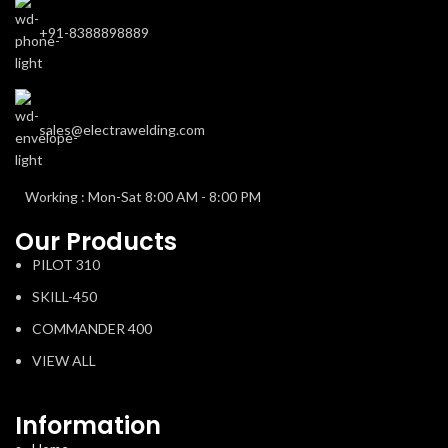
+91-8388898889
sales@electrawelding.com
Working : Mon-Sat 8:00 AM - 8:00 PM
Our Products
PILOT 310
SKILL-450
COMMANDER 400
VIEW ALL
Information