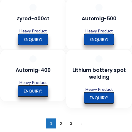
Zyrod-400ct
Automig-500
Heavy Product
Heavy Product
ENQUIRY!
ENQUIRY!
Automig-400
Lithium battery spot
welding
Heavy Product
Heavy Product
ENQUIRY!
ENQUIRY!
1
2
3
→