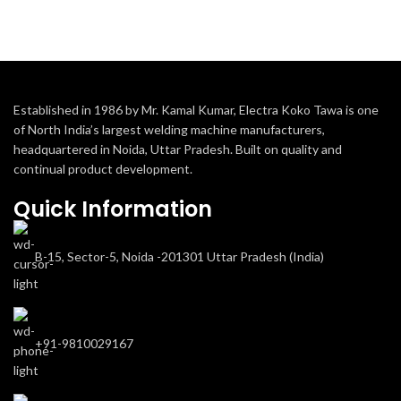
Established in 1986 by Mr. Kamal Kumar, Electra Koko Tawa is one
of North India’s largest welding machine manufacturers,
headquartered in Noida, Uttar Pradesh. Built on quality and
continual product development.
Quick Information
B-15, Sector-5, Noida -201301 Uttar Pradesh (India)
+91-9810029167