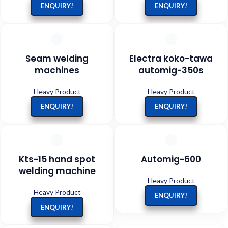
ENQUIRY!
ENQUIRY!
Seam welding
Electra koko-tawa
machines
automig-350s
Heavy Product
Heavy Product
ENQUIRY!
ENQUIRY!
Kts-15 hand spot
Automig-600
welding machine
Heavy Product
Heavy Product
ENQUIRY!
ENQUIRY!