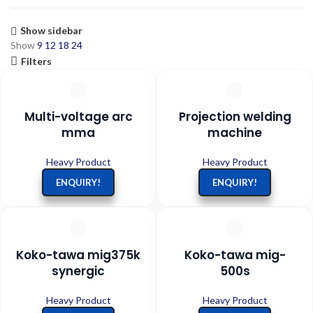
Show sidebar
Show
9
12
18
24
Filters
Multi-voltage arc
Projection welding
mma
machine
Heavy Product
Heavy Product
ENQUIRY!
ENQUIRY!
Koko-tawa mig375k
Koko-tawa mig-
synergic
500s
Heavy Product
Heavy Product