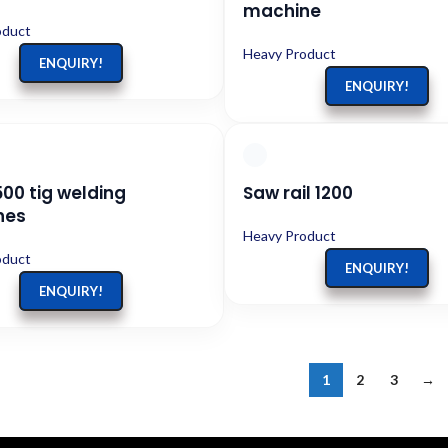
machine
oduct
Heavy Product
ENQUIRY!
ENQUIRY!
500 tig welding
Saw rail 1200
nes
Heavy Product
oduct
ENQUIRY!
ENQUIRY!
1
2
3
→