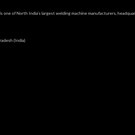
s one of North India’s largest welding machine manufacturers, headquart
radesh (India)