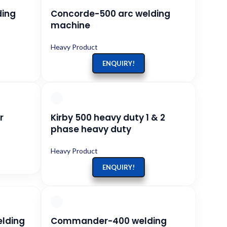
ding
Concorde-500 arc welding
machine
Heavy Product
ENQUIRY!
r
Kirby 500 heavy duty 1 & 2
phase heavy duty
Heavy Product
ENQUIRY!
elding
Commander-400 welding