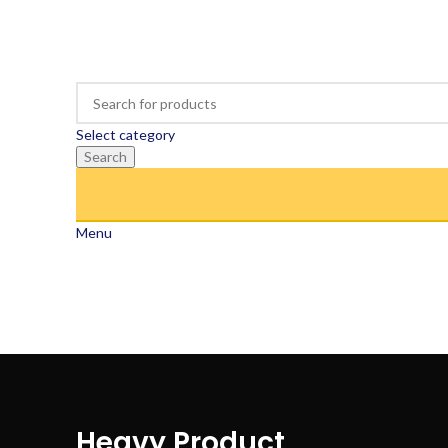
Select category
Search
Menu
Heavy Product