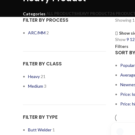
ALL
PRODUCTS
HEAVY PRODUCT
26 PRODUC
Categories
FILTER BY PROCESS
Showing 1–
ARC/MM
2
Show si
Show
9
1
Filters
SORT B
FILTER BY CLASS
Popular
Average
Heavy
21
Newne
Medium
3
Price: l
Price: h
FILTER BY TYPE
Butt Welder
1