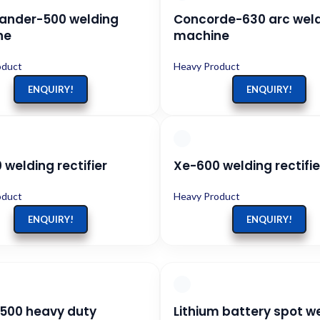
nder-500 welding
Concorde-630 arc wel
ne
machine
oduct
Heavy Product
ENQUIRY!
ENQUIRY!
welding rectifier
Xe-600 welding rectifie
oduct
Heavy Product
ENQUIRY!
ENQUIRY!
500 heavy duty
Lithium battery spot w