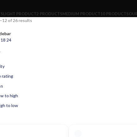
TS
LIGHT PRODUCT
2 PRODUCTS
MEDIUM PRODUCT
10 PRODUCTS
OUR
12 of 26 results
debar
2
18
24
Y
ity
 rating
ss
ow to high
igh to low