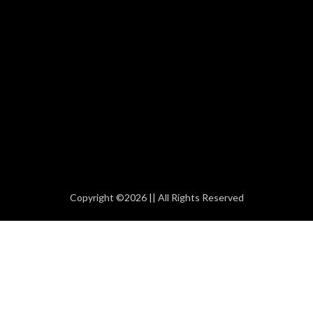
Copyright ©2026 || All Rights Reserved