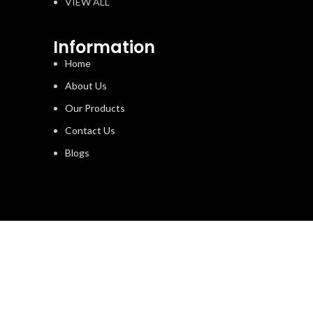
VIEW ALL
Information
Home
About Us
Our Products
Contact Us
Blogs