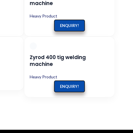
machine
Heavy Product
ENQUIRY!
Zyrod 400 tig welding
machine
Heavy Product
ENQUIRY!