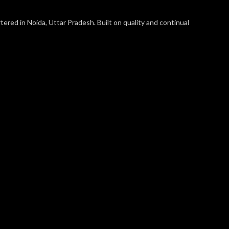
ered in Noida, Uttar Pradesh. Built on quality and continual