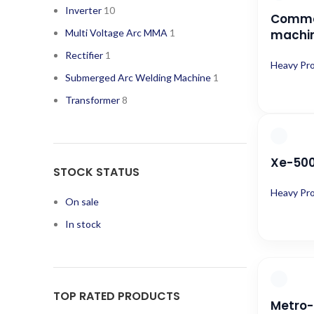
Inverter
10
Comma
Multi Voltage Arc MMA
1
machi
Rectifier
1
Heavy Pr
Submerged Arc Welding Machine
1
Transformer
8
Xe-500 
STOCK STATUS
Heavy Pr
On sale
In stock
TOP RATED PRODUCTS
Metro-