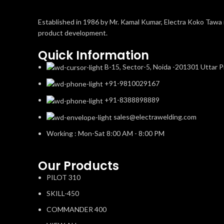
Established in 1986 by Mr. Kamal Kumar, Electra Koko Tawa i
product development.
Quick Information
B-15, Sector-5, Noida -201301 Uttar P
+91-9810029167
+91-8388898889
sales@electrawelding.com
Working : Mon-Sat 8:00 AM - 8:00 PM
Our Products
PILOT 310
SKILL-450
COMMANDER 400