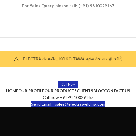
For Sales Query, please call:
(+91) 9810029167
Enquire Now
⚠️
ELECTRA की मशीन, KOKO TAWA ब्रांड देख कर ही खरीदें
Call Now
HOME
OUR PROFILE
OUR PRODUCTS
CLIENTS
BLOG
CONTACT US
Call now +91-9810029167
Send Email:- sales@electrawelding.com