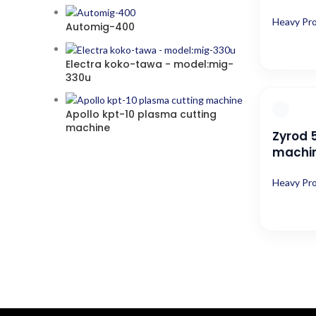
Heavy Pr
Automig-400
Electra koko-tawa - model:mig-
330u
Apollo kpt-10 plasma cutting
machine
Zyrod 
machi
Heavy Pr