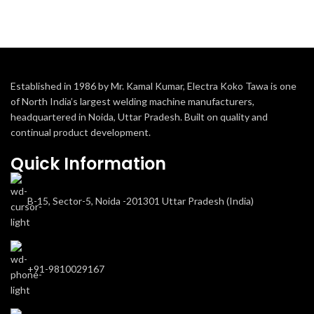
Established in 1986 by Mr. Kamal Kumar, Electra Koko Tawa is one
of North India’s largest welding machine manufacturers,
headquartered in Noida, Uttar Pradesh. Built on quality and
continual product development.
Quick Information
B-15, Sector-5, Noida -201301 Uttar Pradesh (India)
+91-9810029167