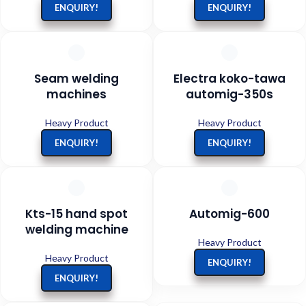
ENQUIRY!
ENQUIRY!
Seam welding
Electra koko-tawa
machines
automig-350s
Heavy Product
Heavy Product
ENQUIRY!
ENQUIRY!
Kts-15 hand spot
Automig-600
welding machine
Heavy Product
Heavy Product
ENQUIRY!
ENQUIRY!