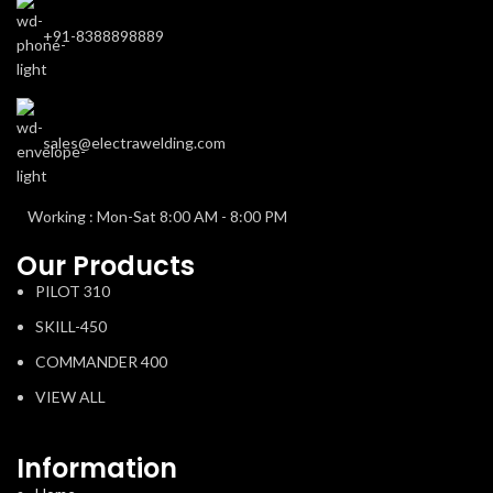
+91-8388898889
sales@electrawelding.com
Working : Mon-Sat 8:00 AM - 8:00 PM
Our Products
PILOT 310
SKILL-450
COMMANDER 400
VIEW ALL
Information