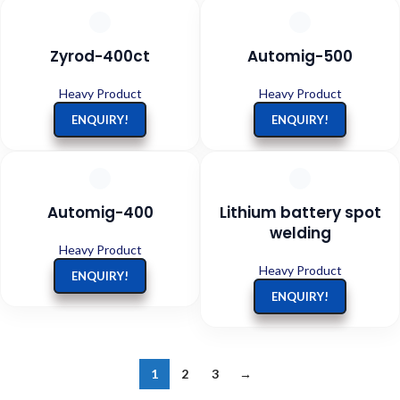
Zyrod-400ct
Automig-500
Heavy Product
Heavy Product
ENQUIRY!
ENQUIRY!
Automig-400
Lithium battery spot
welding
Heavy Product
Heavy Product
ENQUIRY!
ENQUIRY!
1
2
3
→