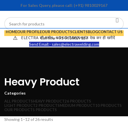
For Sales Query, please call:
(+91) 9810029167
Enquire Now
HOME
OUR PROFILE
OUR PRODUCTS
CLIENTS
BLOG
CONTACT US
⚠️
ELECTRA की मशीन, KOKO TAWA ब्रांड देख कर ही खरीदें
Call now +91-9810029167
Send Email:- sales@electrawelding.com
Menu
Call Now
Heavy Product
Categories
ALL
PRODUCTS
HEAVY PRODUCT
26 PRODUCTS
LIGHT PRODUCT
2 PRODUCTS
MEDIUM PRODUCT
10 PRODUCTS
OUR PRODUCT
5 PRODUCTS
Showing 1–12 of 26 results