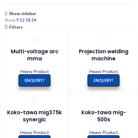
Show sidebar
Show
9
12
18
24
Filters
Multi-voltage arc
Projection welding
mma
machine
Heavy Product
Heavy Product
ENQUIRY!
ENQUIRY!
Koko-tawa mig375k
Koko-tawa mig-
synergic
500s
Heavy Product
Heavy Product